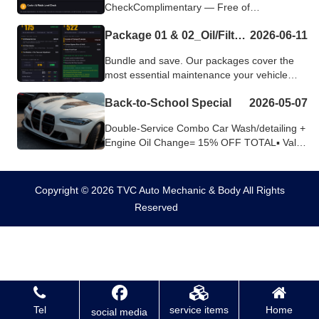
CheckComplimentary — Free of
ChargeHeading out on the road? Let us
Package 01 & 02_Oil/Filter/Tire Package & 60K Milage Package
2026-06-11
make sure your car is 1...
Bundle and save. Our packages cover the
most essential maintenance your vehicle
needs — convenient, straightforward, and...
Back-to-School Special
2026-05-07
Double-Service Combo Car Wash/detailing +
Engine Oil Change= 15% OFF TOTAL▪️ Valid
until Sept 30Why This Combo...
Copyright © 2026 TVC Auto Mechanic & Body All Rights
Reserved
Tel
service items
Home
social media