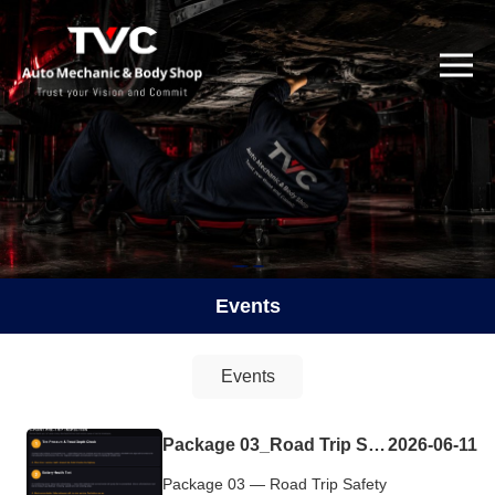
Events
Events
Package 03_Road Trip Safety Check Complimentary
2026-06-11
Package 03 — Road Trip Safety