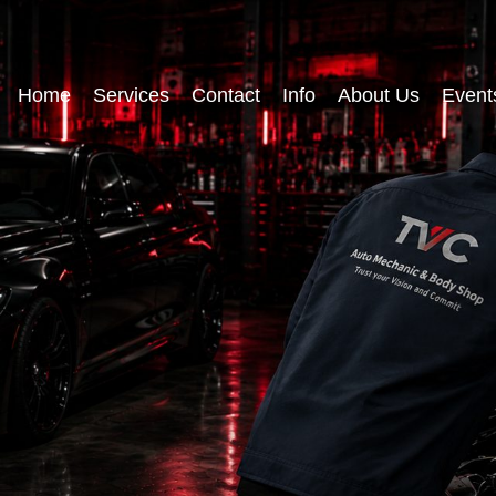
Home
Services
Contact
Info
About Us
Event