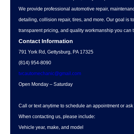
We provide professional automotive repair, maintenanc
detailing, collision repair, tires, and more. Our goal is t
transparent pricing, and quality workmanship you can t
Contact Information
791 York Rd, Gettysburg, PA 17325
(814) 954-8090
tvcautomechanic@gmail.com
Open Monday – Saturday
Call or text anytime to schedule an appointment or ask
When contacting us, please include:
Vehicle year, make, and model