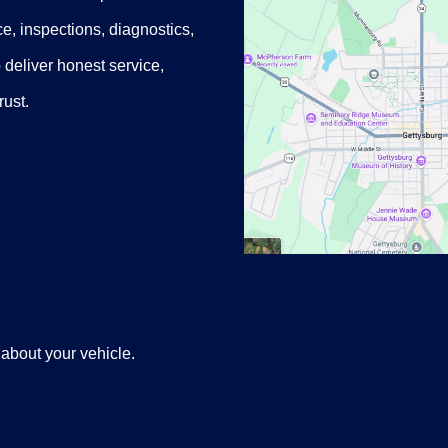
e, inspections, diagnostics,
o deliver honest service,
rust.
 about your vehicle.