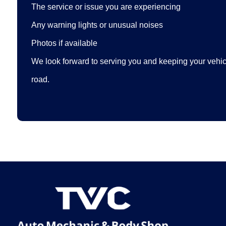
The service or issue you are experiencing
Any warning lights or unusual noises
Photos if available
We look forward to serving you and keeping your vehicl
road.