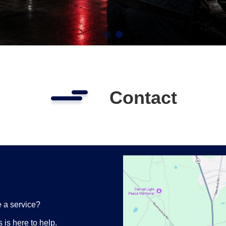
Contact
 a service?
is here to help.