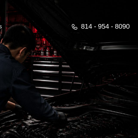
814 - 954 - 8090
s