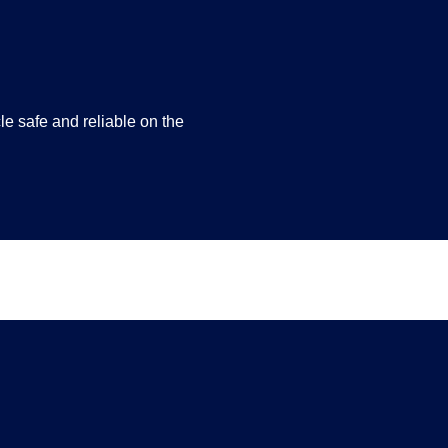
e safe and reliable on the