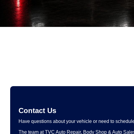
Contact Us
Have questions about your vehicle or need to schedule
The team at TVC Auto Repair, Body Shop & Auto Sales 