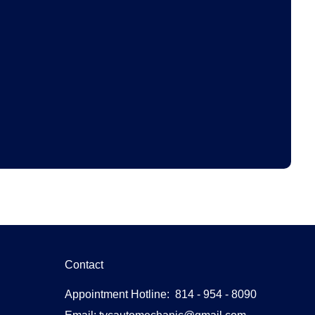
Contact
Appointment Hotline: 814 - 954 - 8090